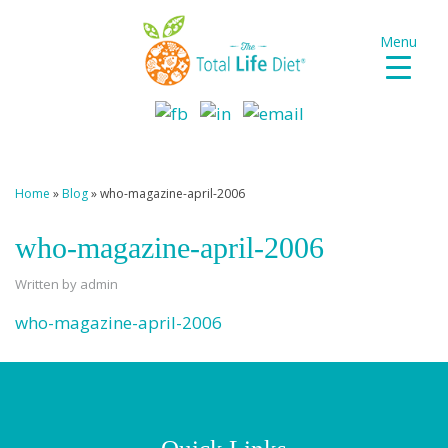
Menu
Home
»
Blog
»
who-magazine-april-2006
who-magazine-april-2006
Written by admin
who-magazine-april-2006