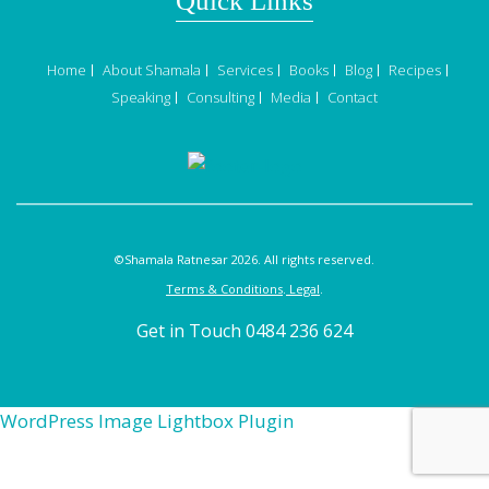
Quick Links
Home
About Shamala
Services
Books
Blog
Recipes
Speaking
Consulting
Media
Contact
©Shamala Ratnesar 2026. All rights reserved.
Terms & Conditions
.
Legal
.
Get in Touch 0484 236 624
WordPress Image Lightbox Plugin