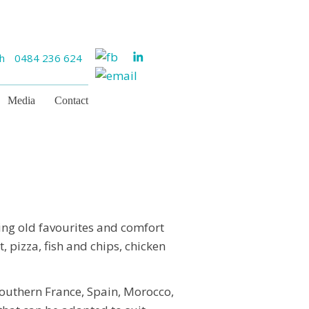
ch
0484 236 624
Media
Contact
ing old favourites and comfort
, pizza, fish and chips, chicken
southern France, Spain, Morocco,