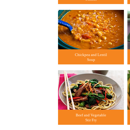
Chickpea and Lentil
Soup
Beef and Vegetable
Stir Fry