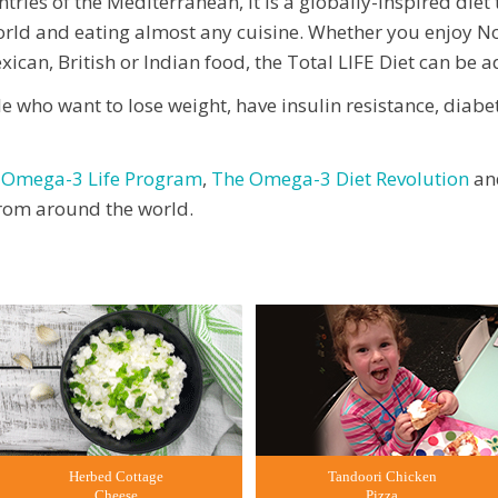
ries of the Mediterranean, it is a globally-inspired diet
orld and eating almost any cuisine. Whether you enjoy No
ican, British or Indian food, the Total LIFE Diet can be a
le who want to lose weight, have insulin resistance, diabe
 Omega-3 Life Program
,
The Omega-3 Diet Revolution
an
 from around the world.
Herbed Cottage
Tandoori Chicken
Cheese
Pizza