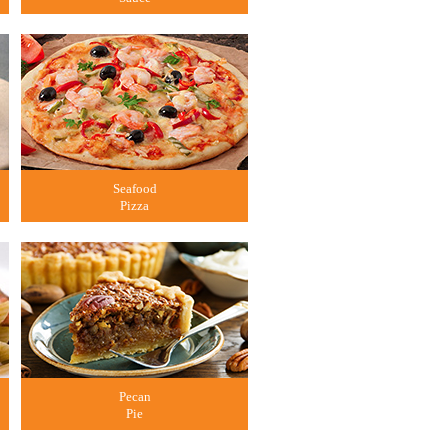
Seafood
Pizza
Pecan
Pie