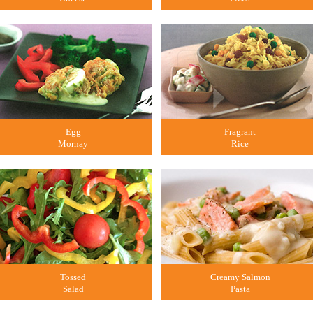
Egg
Fragrant
Mornay
Rice
Tossed
Creamy Salmon
Salad
Pasta