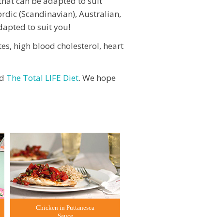
 that can be adapted to suit
rdic (Scandinavian), Australian,
dapted to suit you!
tes, high blood cholesterol, heart
d
The Total LIFE Diet
. We hope
Chicken in Puttanesca
Sauce