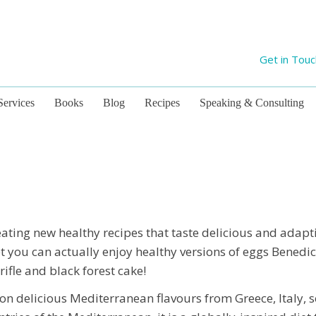
Get in Tou
Services
Books
Blog
Recipes
Speaking & Consulting
ating new healthy recipes that taste delicious and adapt
et you can actually enjoy healthy versions of eggs Benedict
rifle and black forest cake!
on delicious Mediterranean flavours from Greece, Italy, 