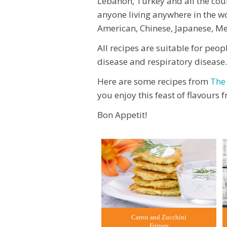
Lebanon, Turkey and all the count
anyone living anywhere in the w
American, Chinese, Japanese, Mex
All recipes are suitable for peop
disease and respiratory disease.
Here are some recipes from
The
you enjoy this feast of flavours
Bon Appetit!
Carrot and Zucchini
Fritters