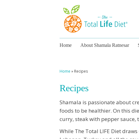
Home
About Shamala Ratnesar
Home
»
Recipes
Recipes
Shamala is passionate about cre
foods to be healthier. On this di
curry, steak with pepper sauce, t
While The Total LIFE Diet draws 