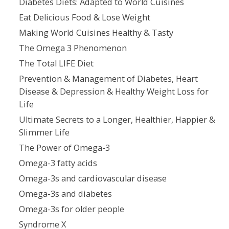
Diabetes Diets: Adapted to World Cuisines
Eat Delicious Food & Lose Weight
Making World Cuisines Healthy & Tasty
The Omega 3 Phenomenon
The Total LIFE Diet
Prevention & Management of Diabetes, Heart
Disease & Depression & Healthy Weight Loss for
Life
Ultimate Secrets to a Longer, Healthier, Happier &
Slimmer Life
The Power of Omega-3
Omega-3 fatty acids
Omega-3s and cardiovascular disease
Omega-3s and diabetes
Omega-3s for older people
Syndrome X