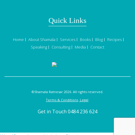
Quick Links
Home
About Shamala
Services
Books
Blog
Recipes
Speaking
Consulting
Media
Contact
©Shamala Ratnesar 2026. All rights reserved.
Terms & Conditions
.
Legal
.
Get in Touch 0484 236 624