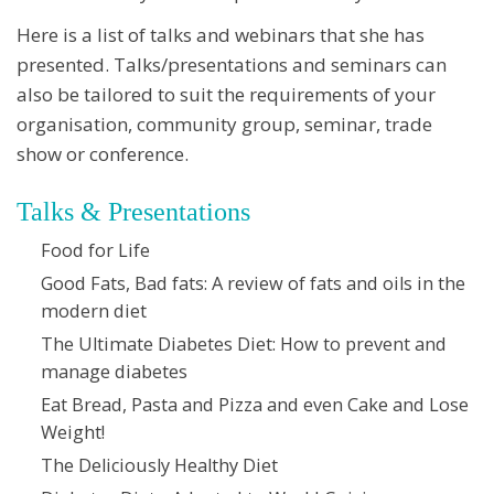
Here is a list of talks and webinars that she has
presented. Talks/presentations and seminars can
also be tailored to suit the requirements of your
organisation, community group, seminar, trade
show or conference.
Talks & Presentations
Food for Life
Good Fats, Bad fats: A review of fats and oils in the
modern diet
The Ultimate Diabetes Diet: How to prevent and
manage diabetes
Eat Bread, Pasta and Pizza and even Cake and Lose
Weight!
The Deliciously Healthy Diet