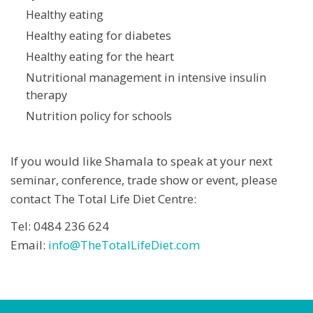
Healthy eating
Healthy eating for diabetes
Healthy eating for the heart
Nutritional management in intensive insulin
therapy
Nutrition policy for schools
If you would like Shamala to speak at your next
seminar, conference, trade show or event, please
contact The Total Life Diet Centre:
Tel: 0484 236 624
Email:
info@TheTotalLifeDiet.com