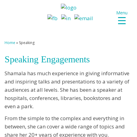
Menu
Home
»
Speaking
Speaking Engagements
Shamala has much experience in giving informative
and inspiring talks and presentations to a variety of
audiences at all levels. She has been a speaker at
hospitals, conferences, libraries, bookstores and
even a park.
From the simple to the complex and everything in
between, she can cover a wide range of topics and
share her 20+ years of experience with you.