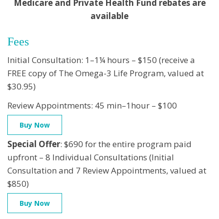
Medicare and Private Health Fund rebates are
available
Fees
Initial Consultation: 1–1¼ hours – $150 (receive a
FREE copy of The Omega-3 Life Program, valued at
$30.95)
Review Appointments: 45 min–1hour – $100
Buy Now
Special Offer
: $690 for the entire program paid
upfront – 8 Individual Consultations (Initial
Consultation and 7 Review Appointments, valued at
$850)
Buy Now