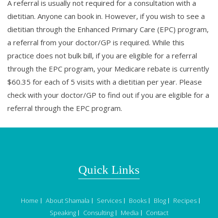
A referral is usually not required for a consultation with a
dietitian. Anyone can book in. However, if you wish to see a
dietitian through the Enhanced Primary Care (EPC) program,
a referral from your doctor/GP is required. While this
practice does not bulk bill, if you are eligible for a referral
through the EPC program, your Medicare rebate is currently
$60.35 for each of 5 visits with a dietitian per year. Please
check with your doctor/GP to find out if you are eligible for a
referral through the EPC program.
Quick Links
Home
About Shamala
Services
Books
Blog
Recipes
Speaking
Consulting
Media
Contact