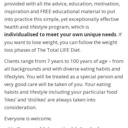
provided with all the advice, education, motivation,
inspiration and FREE educational material to put
into practice this simple, yet exceptionally effective
health and lifestyle program, which is
individualised to meet your own unique needs
. If
you want to lose weight, you can follow the weight
loss phases of The Total LIFE Diet.
Clients range from 7 years to 100 years of age – from
all backgrounds and with diverse eating habits and
lifestyles. You will be treated as a special person and
very good care will be taken of you. Your eating
habits and lifestyle including your particular food
‘likes’ and ‘dislikes’ are always taken into
consideration.
Everyone is welcome.