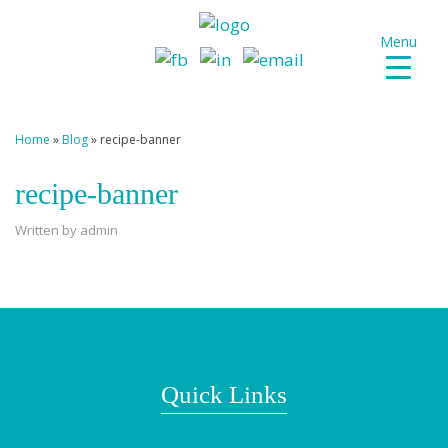
Menu
Home
»
Blog
»
recipe-banner
recipe-banner
Written by admin
Quick Links