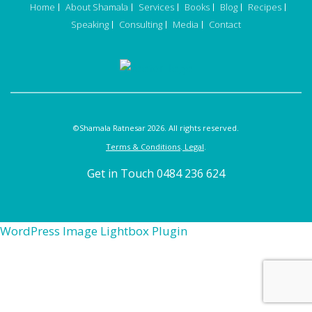
Home
About Shamala
Services
Books
Blog
Recipes
Speaking
Consulting
Media
Contact
©Shamala Ratnesar 2026. All rights reserved.
Terms & Conditions
.
Legal
.
Get in Touch 0484 236 624
WordPress Image Lightbox Plugin