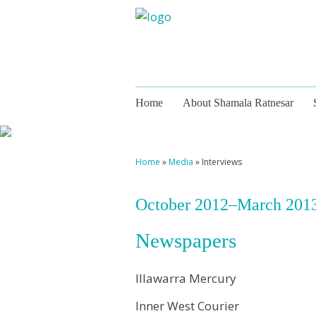
Home
About Shamala Ratnesar
Home
»
Media
»
Interviews
October 2012–March 201
Newspapers
Illawarra Mercury
Inner West Courier