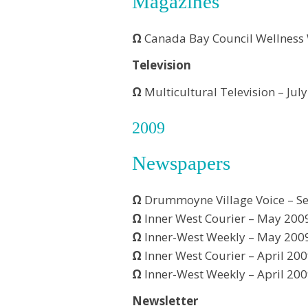
Magazines
Ω
Canada Bay Council Wellness
Television
Ω
Multicultural Television – Jul
2009
Newspapers
Ω
Drummoyne Village Voice – S
Ω
Inner West Courier – May 200
Ω
Inner-West Weekly – May 200
Ω
Inner West Courier – April 20
Ω
Inner-West Weekly – April 20
Newsletter