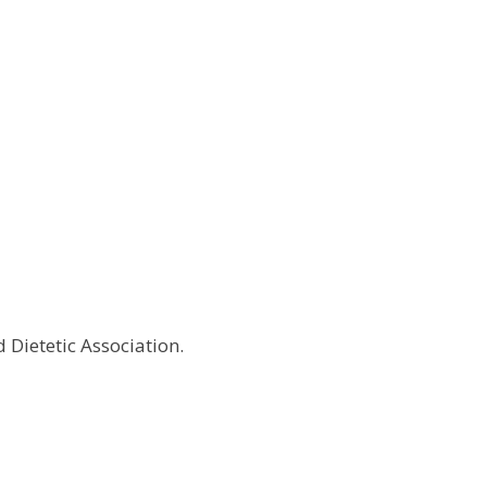
d Dietetic Association.