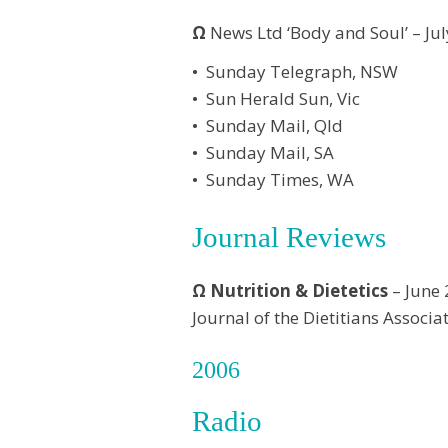
Ω
News Ltd ‘Body and Soul’ – Ju
• Sunday Telegraph, NSW
• Sun Herald Sun, Vic
• Sunday Mail, Qld
• Sunday Mail, SA
• Sunday Times, WA
Journal Reviews
Ω
Nutrition & Dietetics
– June
Journal of the Dietitians Associa
2006
Radio