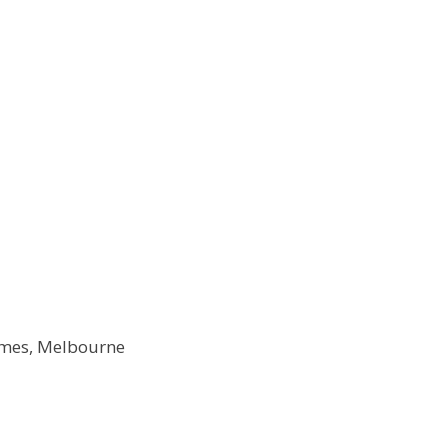
Times, Melbourne