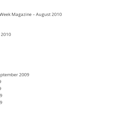
 Week Magazine – August 2010
y 2010
eptember 2009
9
9
09
09