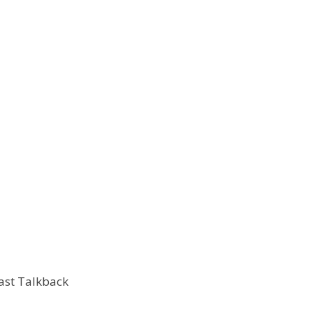
ast Talkback