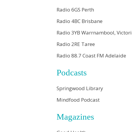
Radio 6GS Perth
Radio 4BC Brisbane
Radio 3YB Warrnambool, Victor
Radio 2RE Taree
Radio 88.7 Coast FM Adelaide
Podcasts
Springwood Library
Mindfood Podcast
Magazines