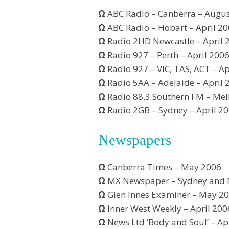
Ω
ABC Radio – Canberra – Augu
Ω
ABC Radio – Hobart – April 2
Ω
Radio 2HD Newcastle – April 
Ω
Radio 927 – Perth – April 200
Ω
Radio 927 – VIC, TAS, ACT – Ap
Ω
Radio 5AA – Adelaide – April 
Ω
Radio 88.3 Southern FM – Mel
Ω
Radio 2GB – Sydney – April 2
Newspapers
Ω
Canberra Times – May 2006
Ω
MX Newspaper – Sydney and 
Ω
Glen Innes Examiner – May 2
Ω
Inner West Weekly – April 200
Ω
News Ltd ‘Body and Soul’ – Ap