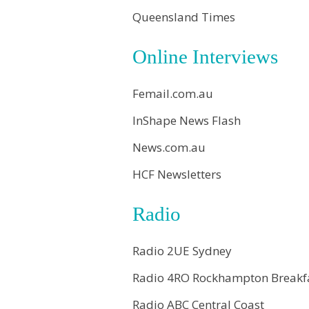
Queensland Times
Online Interviews
Femail.com.au
InShape News Flash
News.com.au
HCF Newsletters
Radio
Radio 2UE Sydney
Radio 4RO Rockhampton Breakf
Radio ABC Central Coast