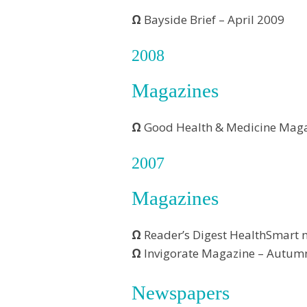
Ω
Bayside Brief – April 2009
2008
Magazines
Ω
Good Health & Medicine Maga
2007
Magazines
Ω
Reader’s Digest HealthSmart 
Ω
Invigorate Magazine – Autum
Newspapers