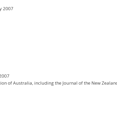
ly 2007
 2007
tion of Australia, including the Journal of the New Zealan