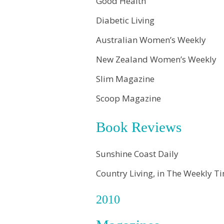
Good Health
Diabetic Living
Australian Women’s Weekly
New Zealand Women’s Weekly
Slim Magazine
Scoop Magazine
Book Reviews
Sunshine Coast Daily
Country Living, in The Weekly 
2010