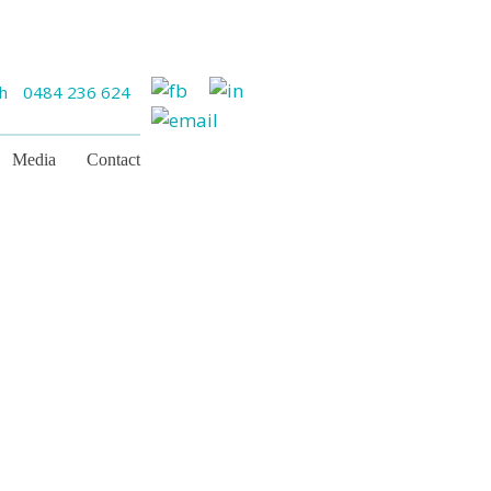
ch
0484 236 624
Media
Contact