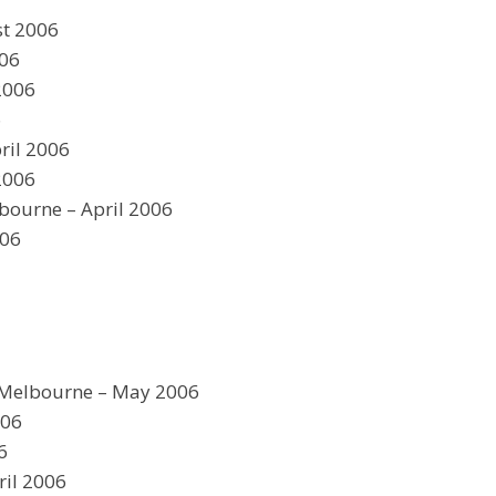
st 2006
006
2006
6
ril 2006
2006
bourne – April 2006
006
Melbourne – May 2006
006
6
ril 2006