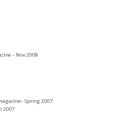
zine – Nov 2008
magazine– Spring 2007
n 2007