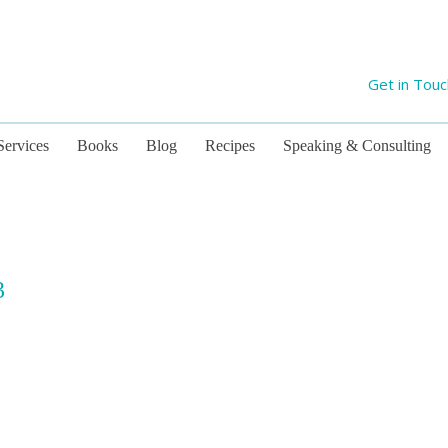
Get in Tou
Services
Books
Blog
Recipes
Speaking & Consulting
3